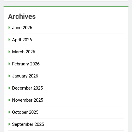
Archives
June 2026
April 2026
March 2026
February 2026
January 2026
December 2025
November 2025
October 2025
September 2025